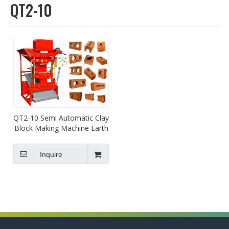
QT2-10
QT2-10 Semi Automatic Clay
Block Making Machine Earth
Soil Lego Brick Machine
Inquire