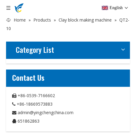
English
Home
»
Products
»
Clay block making machine
»
QT2-
10
Category List
Contact Us
+86-0539-7166602

+86-18669573883

admin@yingchengchina.com

651862863
