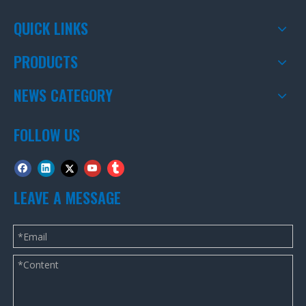
QUICK LINKS
PRODUCTS
NEWS CATEGORY
FOLLOW US
LEAVE A MESSAGE