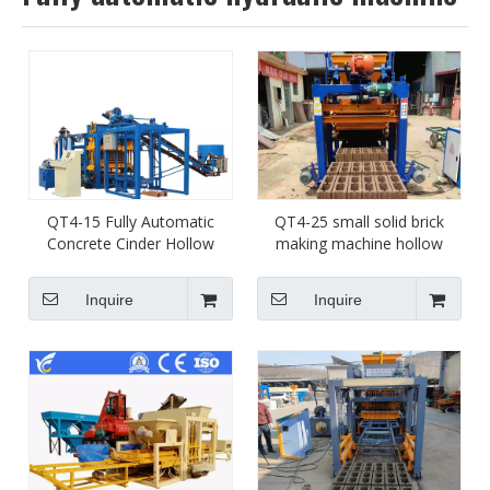
QT4-15 Fully Automatic
QT4-25 small solid brick
Concrete Cinder Hollow
making machine hollow
Block Making Machine
blcok molding machine
Cement Brick Machine
supplier in China
Inquire
Inquire
Manufacture