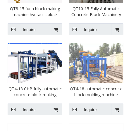
QT8-15 fuda block making
QT10-15 Fully Automatic
machine hydraulic block
Concrete Block Machinery
molding machine factory
Cement Interlocking Brick
molds changeable brick
Making Machine
Inquire
Inquire
machinery
QT4-18 CHB fully automatic
QT4-18 automatic concrete
concrete block making
block molding machine
machine price list paver brick
paver interlock brick making
molding machine for sale
machine for sale
Inquire
Inquire