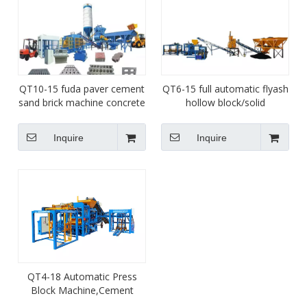
QT10-15 fuda paver cement
QT6-15 full automatic flyash
sand brick machine concrete
hollow block/solid
hole hollow block machine
brick/paver interlock brick
for sale
machine/cabro brick
Inquire
Inquire
machine for sale
QT4-18 Automatic Press
Block Machine,Cement
Powder Solid Brick Machine