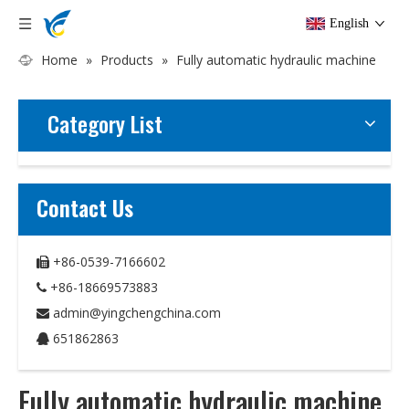
English
Home
»
Products
»
Fully automatic hydraulic machine
Category List
Contact Us
+86-0539-7166602

+86-18669573883

admin@yingchengchina.com

651862863

Fully automatic hydraulic machine