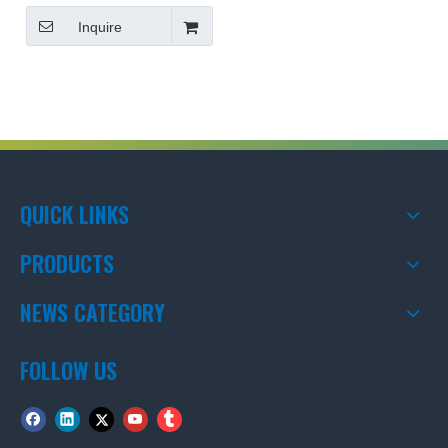
Inquire
QUICK LINKS
PRODUCTS
NEWS CATEGORY
FOLLOW US