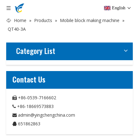
English
Home
»
Products
»
Mobile block making machine
»
QT40-3A
Category List
Contact Us
+86-0539-7166602

+86-18669573883

admin@yingchengchina.com

651862863
