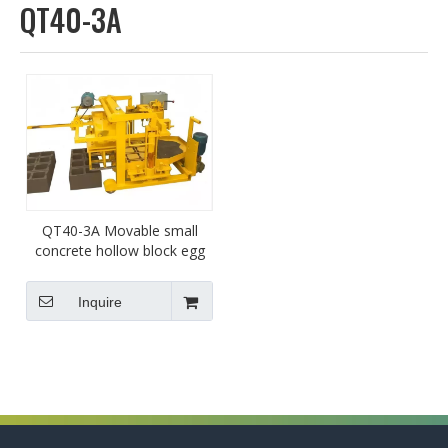
QT40-3A
QT40-3A Movable small
concrete hollow block egg
laying machine brick
machine supplier factory
Inquire