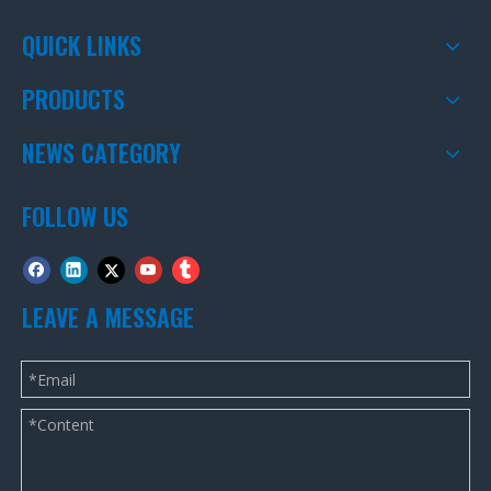
QUICK LINKS
PRODUCTS
NEWS CATEGORY
FOLLOW US
LEAVE A MESSAGE