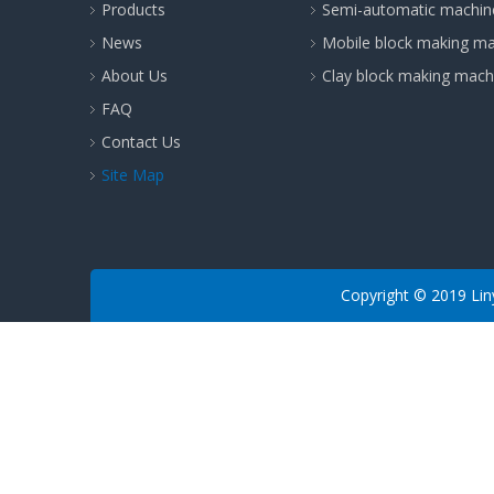
Products
Semi-automatic machin
News
Mobile block making m
About Us
Clay block making mach
FAQ
Contact Us
Site Map
​Copyright © 2019 Lin