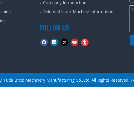
e
Company Introduction
achine
Releated block Machine Information
ine
FOLLOW US
yi Fuda Brick Machinery Manufacturing Co.,Ltd. All Rights Reserved.