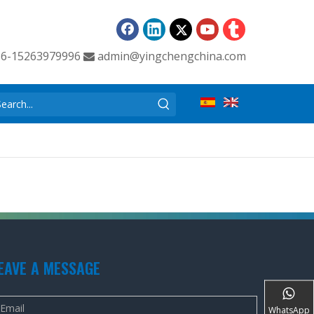
86-15263979996
admin@yingchengchina.com

EAVE A MESSAGE
WhatsApp