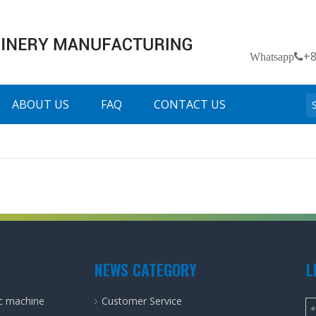
+
Whatsapp
ABOUT US
FAQ
CONTACT US
NEWS CATEGORY
L
ic machine
Customer Service