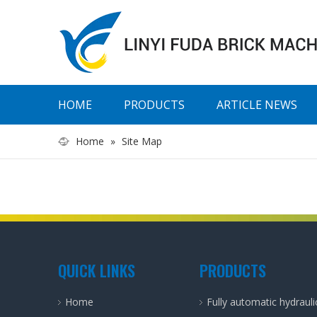
HOME
PRODUCTS
ARTICLE NEWS
Home
»
Site Map
QUICK LINKS
PRODUCTS
Home
Fully automatic hydraul