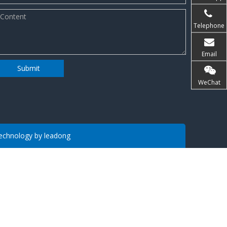
Telephone
Email
Submit
WeChat
 Technology by
leadong