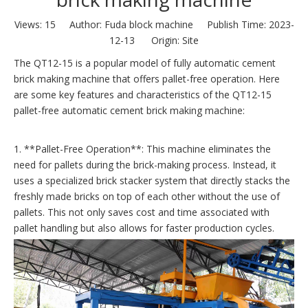
Views:
15
Author: Fuda block machine Publish Time: 2023-
12-13 Origin:
Site
The QT12-15 is a popular model of fully automatic cement
brick making machine that offers pallet-free operation. Here
are some key features and characteristics of the QT12-15
pallet-free automatic cement brick making machine:
1. **Pallet-Free Operation**: This machine eliminates the
need for pallets during the brick-making process. Instead, it
uses a specialized brick stacker system that directly stacks the
freshly made bricks on top of each other without the use of
pallets. This not only saves cost and time associated with
pallet handling but also allows for faster production cycles.