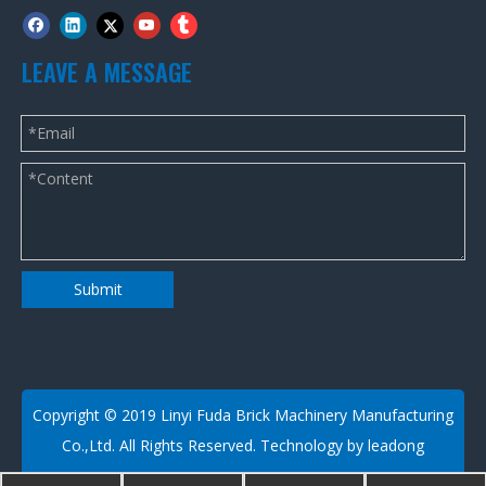
LEAVE A MESSAGE
Submit
​Copyright © 2019 Linyi Fuda Brick Machinery Manufacturing
Co.,Ltd. All Rights Reserved. Technology by
leadong