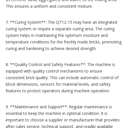
This ensures a uniform and consistent mixture.
7. **Curing System**: The QT12-15 may have an integrated
curing system or require a separate curing area. The curing
system helps in maintaining the optimum moisture and
temperature conditions for the freshly made bricks, promoting
curing and hardening to achieve desired strength.
8. **Quality Control and Safety Features**: The machine is
equipped with quality control mechanisms to ensure
consistent brick quality. This can include automatic control of
block dimensions, sensors for material levels, and safety
features to protect operators during machine operation.
9. **Maintenance and Support**: Regular maintenance is
essential to keep the machine in optimal condition. It is
important to choose a supplier or manufacturer that provides
after-sales service, technical support, and readily available