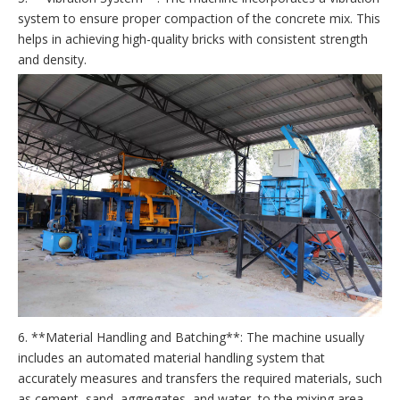
system to ensure proper compaction of the concrete mix. This
helps in achieving high-quality bricks with consistent strength
and density.
6. **Material Handling and Batching**: The machine usually
includes an automated material handling system that
accurately measures and transfers the required materials, such
as cement, sand, aggregates, and water, to the mixing area.