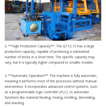
2. **High Production Capacity**: The QT12-15 has a large
production capacity, capable of producing a substantial
number of bricks in a short time. The specific capacity may
vary, but it is typically higher compared to smaller models.
3. **Automatic Operation**: The machine is fully automatic,
meaning it performs most of the processes without manual
intervention. It incorporates advanced control systems, such
as a programmable logic controller (PLC), to automate
functions like material feeding, mixing, molding, demolding,
and stacking.