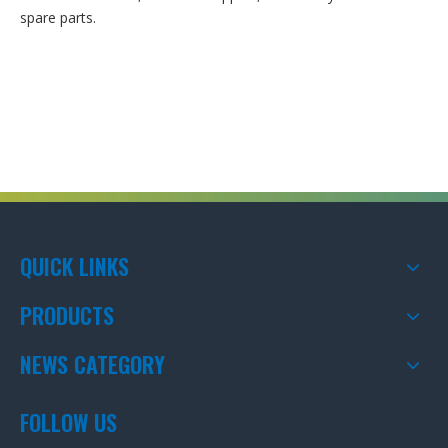
spare parts.
QUICK LINKS
PRODUCTS
NEWS CATEGORY
FOLLOW US