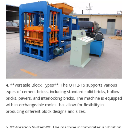
4. **Versatile Block Types**: The QT12-15 supports various
types of cement bricks, including standard solid bricks, hollow
bricks, pavers, and interlocking bricks. The machine is equipped
with interchangeable molds that allow for flexibility in
producing different block designs and sizes.
5. **Vibration System**: The machine incorporates a vibration