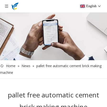
English
Home
»
News
»
pallet free automatic cement brick making
machine
pallet free automatic cement
brick making machine