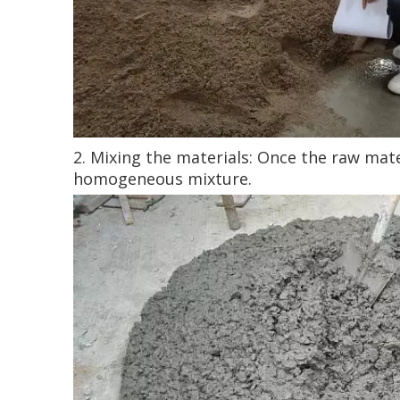
2. Mixing the materials: Once the raw mat
homogeneous mixture.