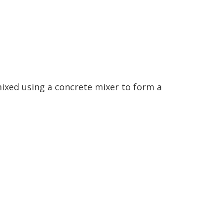
ixed using a concrete mixer to form a