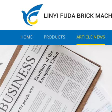
HOME
PRODUCTS
ARTICLE NEWS