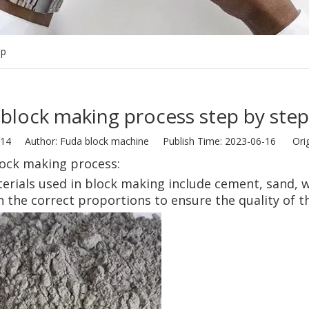
ep
block making process step by step
14
Author: Fuda block machine Publish Time: 2023-06-16 Orig
lock making process:
erials used in block making include cement, sand, 
n the correct proportions to ensure the quality of th