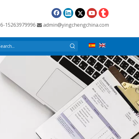
86-15263979996
admin@yingchengchina.com
