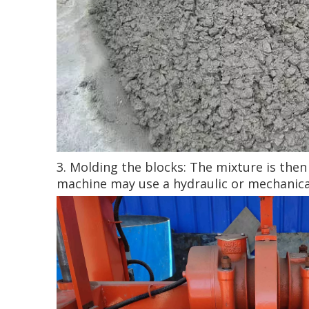
3. Molding the blocks: The mixture is the
machine may use a hydraulic or mechanica