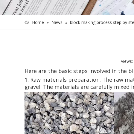
Home
»
News
»
block making process step by st
Views:
Here are the basic steps involved in the b
1. Raw materials preparation: The raw mat
gravel. The materials are carefully mixed i