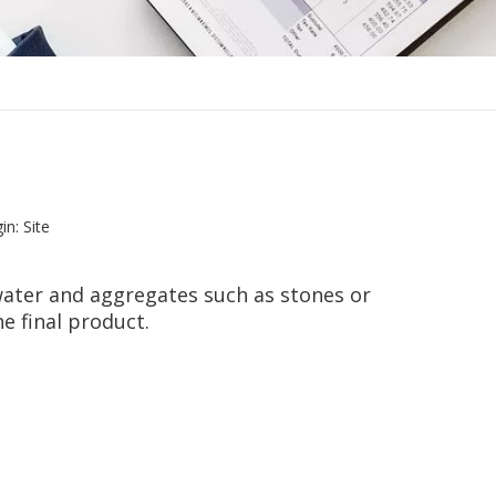
in:
Site
water and aggregates such as stones or
e final product.