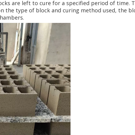
ocks are left to cure for a specified period of time.
on the type of block and curing method used, the bl
chambers.