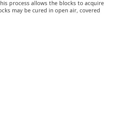
 This process allows the blocks to acquire
ocks may be cured in open air, covered