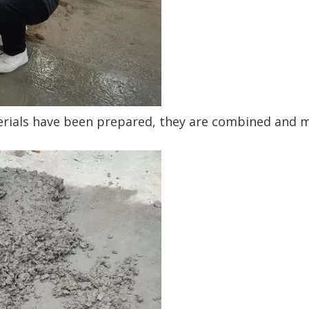
erials have been prepared, they are combined and m