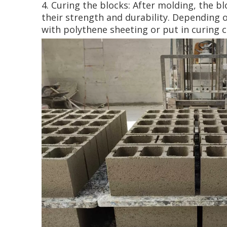
4. Curing the blocks: After molding, the bl
their strength and durability. Depending 
with polythene sheeting or put in curing 