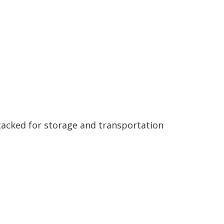
tacked for storage and transportation