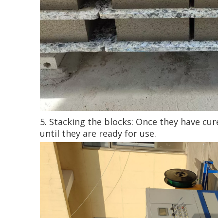
5. Stacking the blocks: Once they have cu
until they are ready for use.