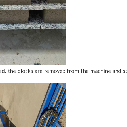
red, the blocks are removed from the machine and s