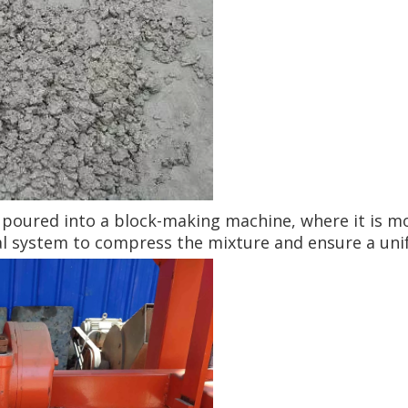
n poured into a block-making machine, where it is m
l system to compress the mixture and ensure a unif