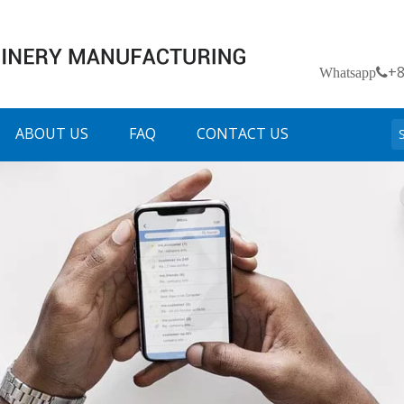
+
Whatsapp
ABOUT US
FAQ
CONTACT US