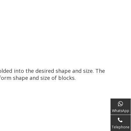
olded into the desired shape and size. The
orm shape and size of blocks.
WhatsApp
Telephone