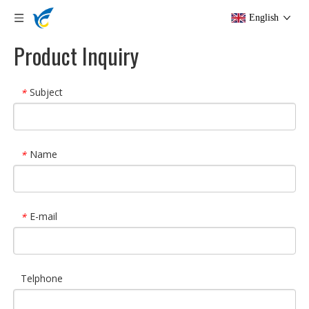
English
Product Inquiry
Subject
*
Name
*
E-mail
*
Telphone