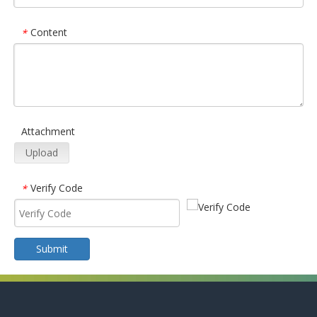
Content
*
Attachment
Upload
Verify Code
*
Submit