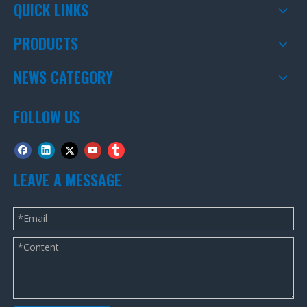
QUICK LINKS
PRODUCTS
NEWS CATEGORY
FOLLOW US
LEAVE A MESSAGE