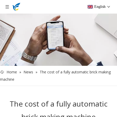
English
Home
»
News
»
The cost of a fully automatic brick making
machine
The cost of a fully automatic
brick making machine