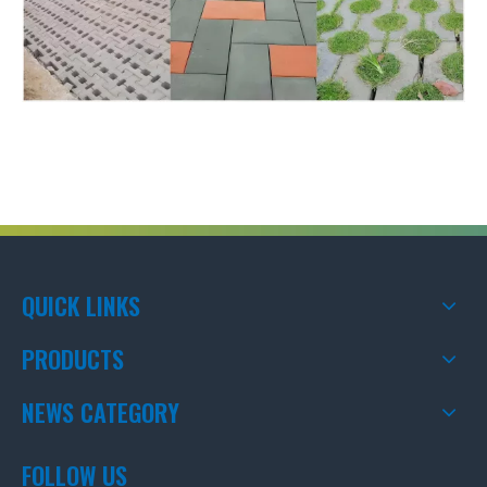
QUICK LINKS
PRODUCTS
NEWS CATEGORY
FOLLOW US