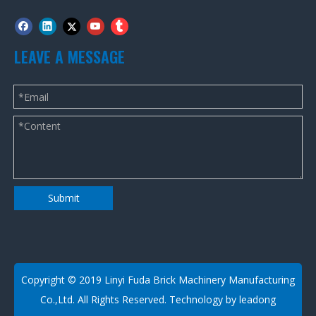
LEAVE A MESSAGE
Submit
​Copyright © 2019 Linyi Fuda Brick Machinery Manufacturing
Co.,Ltd. All Rights Reserved. Technology by
leadong