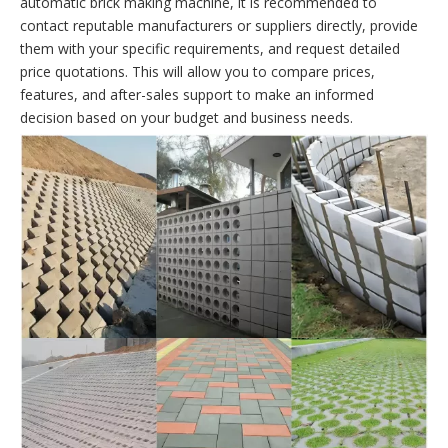
automatic brick making machine, it is recommended to
contact reputable manufacturers or suppliers directly, provide
them with your specific requirements, and request detailed
price quotations. This will allow you to compare prices,
features, and after-sales support to make an informed
decision based on your budget and business needs.