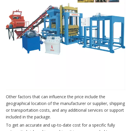
Other factors that can influence the price include the
geographical location of the manufacturer or supplier, shipping
or transportation costs, and any additional services or support
included in the package.
To get an accurate and up-to-date cost for a specific fully