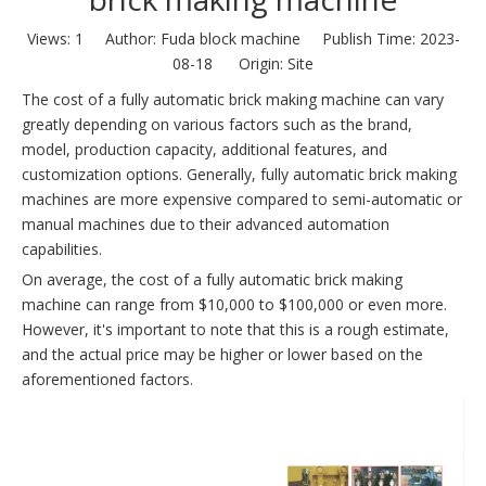
Views:
1
Author: Fuda block machine Publish Time: 2023-
08-18 Origin:
Site
The cost of a fully automatic brick making machine can vary
greatly depending on various factors such as the brand,
model, production capacity, additional features, and
customization options. Generally, fully automatic brick making
machines are more expensive compared to semi-automatic or
manual machines due to their advanced automation
capabilities.
On average, the cost of a fully automatic brick making
machine can range from $10,000 to $100,000 or even more.
However, it's important to note that this is a rough estimate,
and the actual price may be higher or lower based on the
aforementioned factors.