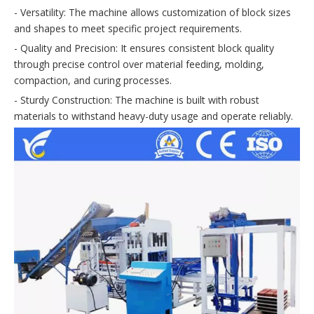
- Versatility: The machine allows customization of block sizes
and shapes to meet specific project requirements.
- Quality and Precision: It ensures consistent block quality
through precise control over material feeding, molding,
compaction, and curing processes.
- Sturdy Construction: The machine is built with robust
materials to withstand heavy-duty usage and operate reliably.