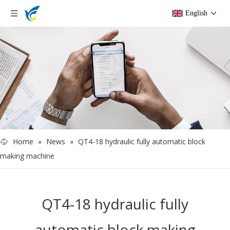
English
Home
»
News
»
QT4-18 hydraulic fully automatic block
making machine
QT4-18 hydraulic fully
automatic block making