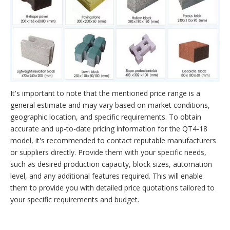
It's important to note that the mentioned price range is a
general estimate and may vary based on market conditions,
geographic location, and specific requirements. To obtain
accurate and up-to-date pricing information for the QT4-18
model, it's recommended to contact reputable manufacturers
or suppliers directly. Provide them with your specific needs,
such as desired production capacity, block sizes, automation
level, and any additional features required. This will enable
them to provide you with detailed price quotations tailored to
your specific requirements and budget.