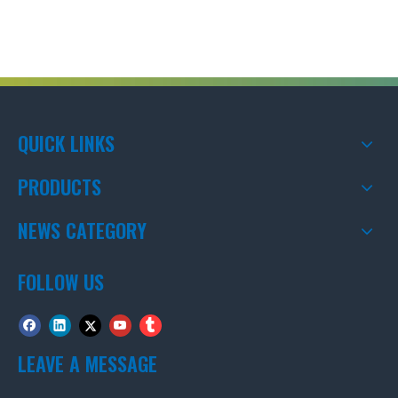
QUICK LINKS
PRODUCTS
NEWS CATEGORY
FOLLOW US
LEAVE A MESSAGE