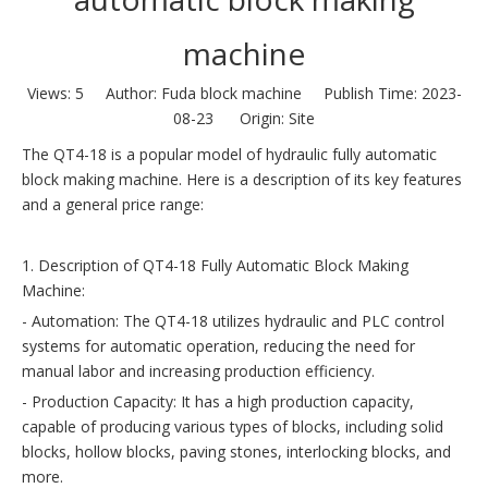
machine
Views:
5
Author: Fuda block machine Publish Time: 2023-
08-23 Origin:
Site
The QT4-18 is a popular model of hydraulic fully automatic
block making machine. Here is a description of its key features
and a general price range:
1. Description of QT4-18 Fully Automatic Block Making
Machine:
- Automation: The QT4-18 utilizes hydraulic and PLC control
systems for automatic operation, reducing the need for
manual labor and increasing production efficiency.
- Production Capacity: It has a high production capacity,
capable of producing various types of blocks, including solid
blocks, hollow blocks, paving stones, interlocking blocks, and
more.