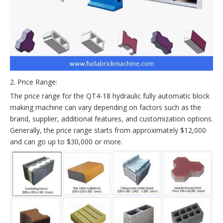
2. Price Range:
The price range for the QT4-18 hydraulic fully automatic block
making machine can vary depending on factors such as the
brand, supplier, additional features, and customization options.
Generally, the price range starts from approximately $12,000
and can go up to $30,000 or more.