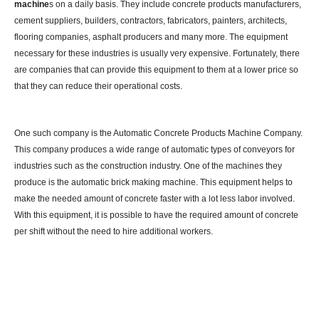
machine
s on a daily basis. They include concrete products manufacturers,
cement suppliers, builders, contractors, fabricators, painters, architects,
flooring companies, asphalt producers and many more. The equipment
necessary for these industries is usually very expensive. Fortunately, there
are companies that can provide this equipment to them at a lower price so
that they can reduce their operational costs.
One such company is the Automatic Concrete Products Machine Company.
This company produces a wide range of automatic types of conveyors for
industries such as the construction industry. One of the machines they
produce is the automatic brick making machine. This equipment helps to
make the needed amount of concrete faster with a lot less labor involved.
With this equipment, it is possible to have the required amount of concrete
per shift without the need to hire additional workers.