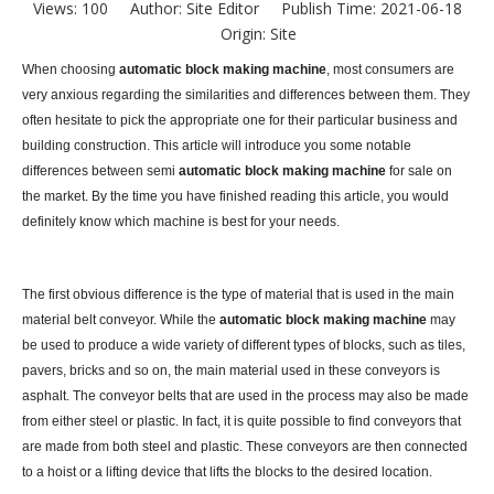
Views:
100
Author: Site Editor Publish Time: 2021-06-18
Origin:
Site
When choosing
automatic block making machine
, most consumers are
very anxious regarding the similarities and differences between them. They
often hesitate to pick the appropriate one for their particular business and
building construction. This article will introduce you some notable
differences between semi
automatic block making machine
for sale on
the market. By the time you have finished reading this article, you would
definitely know which machine is best for your needs.
The first obvious difference is the type of material that is used in the main
material belt conveyor. While the
automatic block making machine
may
be used to produce a wide variety of different types of blocks, such as tiles,
pavers, bricks and so on, the main material used in these conveyors is
asphalt. The conveyor belts that are used in the process may also be made
from either steel or plastic. In fact, it is quite possible to find conveyors that
are made from both steel and plastic. These conveyors are then connected
to a hoist or a lifting device that lifts the blocks to the desired location.