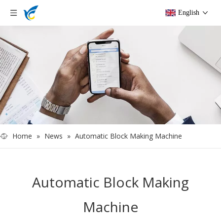
English
Home
»
News
»
Automatic Block Making Machine
Automatic Block Making
Machine