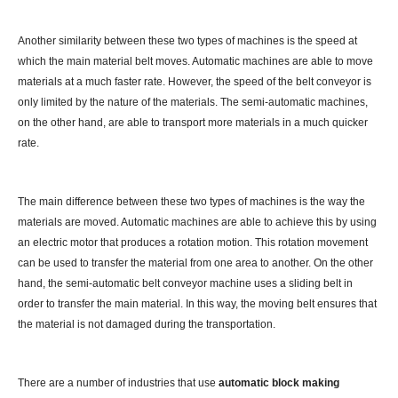
Another similarity between these two types of machines is the speed at
which the main material belt moves. Automatic machines are able to move
materials at a much faster rate. However, the speed of the belt conveyor is
only limited by the nature of the materials. The semi-automatic machines,
on the other hand, are able to transport more materials in a much quicker
rate.
The main difference between these two types of machines is the way the
materials are moved. Automatic machines are able to achieve this by using
an electric motor that produces a rotation motion. This rotation movement
can be used to transfer the material from one area to another. On the other
hand, the semi-automatic belt conveyor machine uses a sliding belt in
order to transfer the main material. In this way, the moving belt ensures that
the material is not damaged during the transportation.
There are a number of industries that use
automatic block making