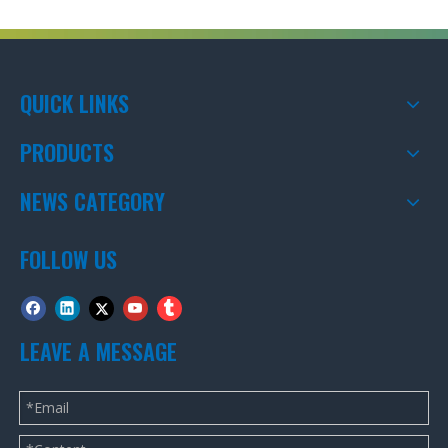
QUICK LINKS
PRODUCTS
NEWS CATEGORY
FOLLOW US
LEAVE A MESSAGE